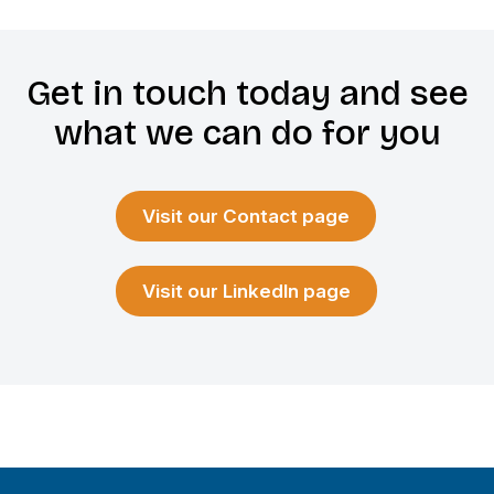
Get in touch today and see
what we can do for you
Visit our Contact page
Visit our LinkedIn page