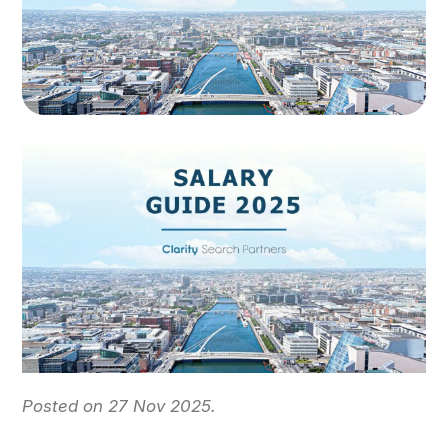
Posted on 27 Nov 2025.