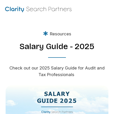
*
Resources
Salary Guide - 2025
Check out our 2025 Salary Guide for Audit and
Tax Professionals