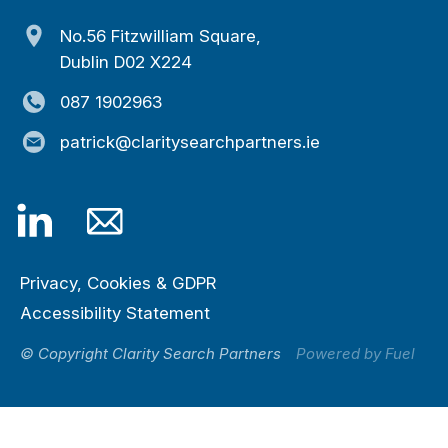
No.56 Fitzwilliam Square,
Dublin D02 X224
087 1902963
patrick@claritysearchpartners.ie
Privacy, Cookies & GDPR
Accessibility Statement
© Copyright Clarity Search Partners
Powered by Fuel