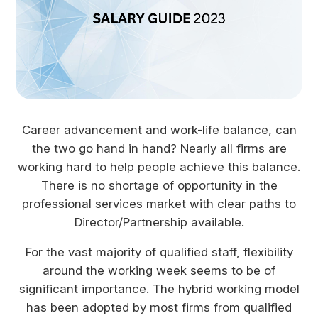
Career advancement and work-life balance, can
the two go hand in hand? Nearly all firms are
working hard to help people achieve this balance.
There is no shortage of opportunity in the
professional services market with clear paths to
Director/Partnership available.
For the vast majority of qualified staff, flexibility
around the working week seems to be of
significant importance. The hybrid working model
has been adopted by most firms from qualified