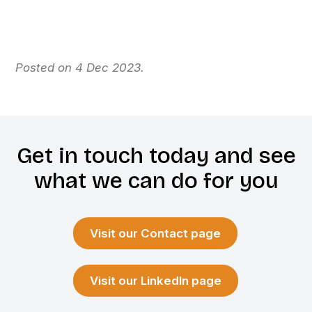
Posted on 4 Dec 2023.
Get in touch today and see
what we can do for you
Visit our Contact page
Visit our LinkedIn page