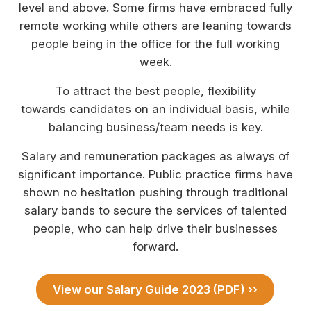
level and above. Some firms have embraced fully
remote working while others are leaning towards
people being in the office for the full working
week.
To attract the best people, flexibility
towards candidates on an individual basis, while
balancing business/team needs is key.
Salary and remuneration packages as always of
significant importance. Public practice firms have
shown no hesitation pushing through traditional
salary bands to secure the services of talented
people, who can help drive their businesses
forward.
View our Salary Guide 2023 (PDF) ››