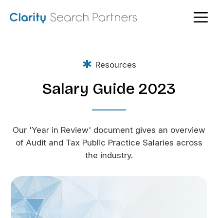
*
Resources
Salary Guide 2023
Our 'Year in Review' document gives an overview
of Audit and Tax Public Practice Salaries across
the industry.