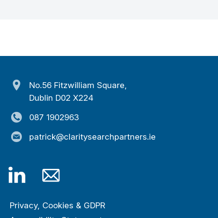
No.56 Fitzwilliam Square,
Dublin D02 X224
087 1902963
patrick@claritysearchpartners.ie
Privacy, Cookies & GDPR